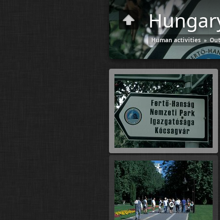
Hungar
Human activities
»
Out