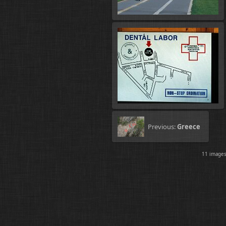
Previous:
Greece
11 imag