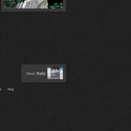
Next:
Italy
le
·
Help