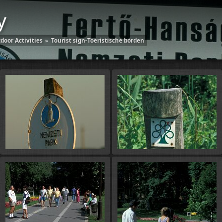
y
door Activities
»
Tourist sign-Toeristische borden