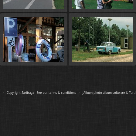
es ·
Copyright Saxifraga - See our terms & conditions
·
jAlbum photo album software
&
Turt