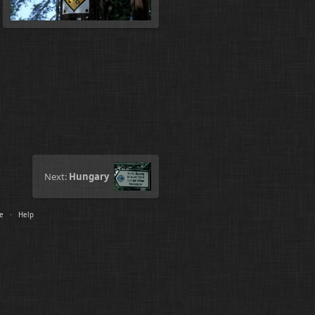
Next:
Hungary
le
·
Help