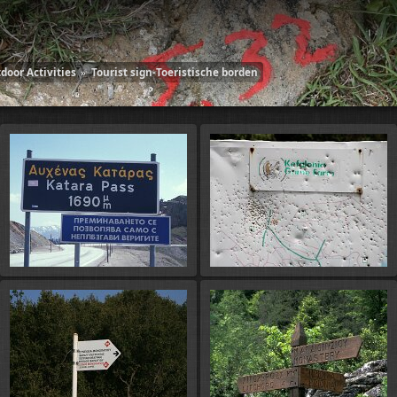
door Activities
»
Tourist sign-Toeristische borden