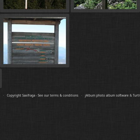
es ·
Copyright Saxifraga - See our terms & conditions
·
jAlbum photo album software
&
Turt