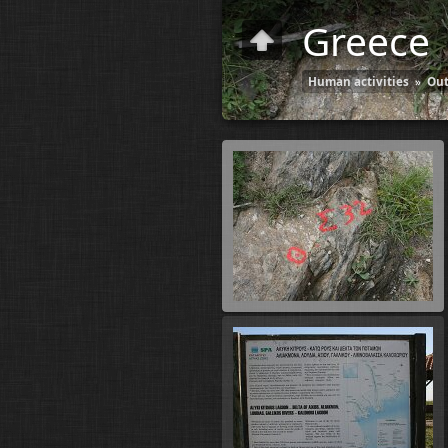
Greece
Human activities
»
Out