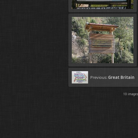
Previous:
Great Britain
10 imag