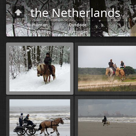
the Netherlands
Human
Outdoor
activities
»
Activities
»
Horse riding-
Paardrijden