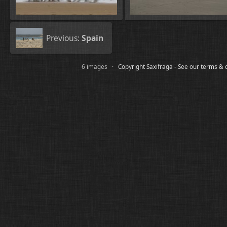
Previous:
Spain
6 images ·
Copyright Saxifraga - See our terms & 